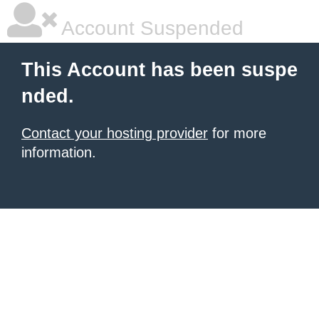
Account Suspended
This Account has been suspe
nded.
Contact your hosting provider
for more
information.