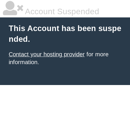
Account Suspended
This Account has been suspe
nded.
Contact your hosting provider
for more
information.