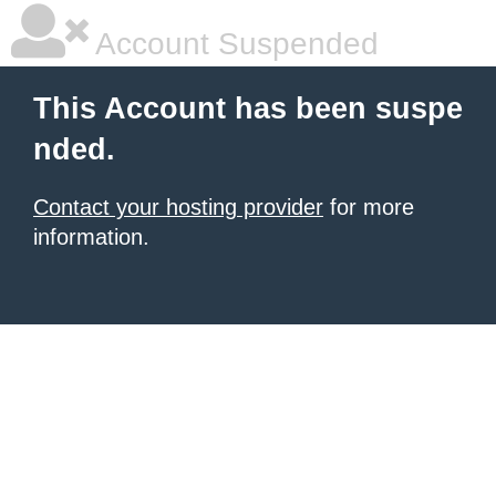
Account Suspended
This Account has been suspe
nded.
Contact your hosting provider
for more
information.